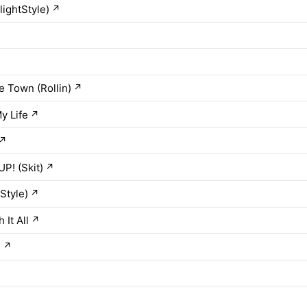
lightStyle)
↗
he Town (Rollin)
↗
y Life
↗
↗
P! (Skit)
↗
tStyle)
↗
It All
↗
h
↗