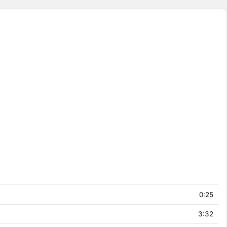
0:25
3:32