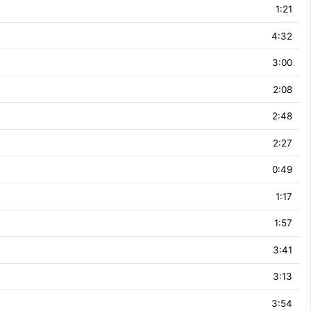
1:21
4:32
3:00
2:08
2:48
2:27
0:49
1:17
1:57
3:41
3:13
3:54