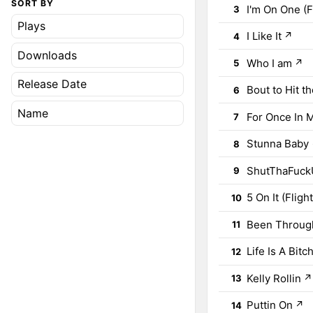
SORT BY
I'm On One (F
3
Plays
I Like It
↗
4
Downloads
Who I am
↗
5
Release Date
Bout to Hit t
6
Name
For Once In M
7
Stunna Baby
8
ShutThaFuckU
9
5 On It (Fligh
10
Been Through 
11
Life Is A Bitc
12
Kelly Rollin
↗
13
Puttin On
↗
14