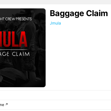
Baggage Claim
Jmula
ane
↗