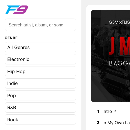
GENRE
All Genres
Electronic
Hip Hop
Indie
Pop
R&B
Intro
↗
1
Rock
In My Own L
2