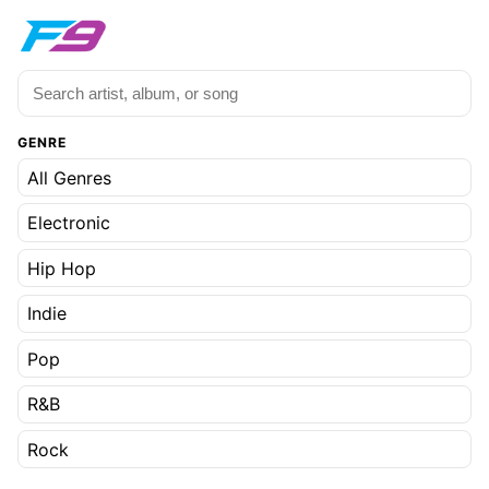
GENRE
All Genres
Electronic
Hip Hop
Indie
Pop
R&B
Rock