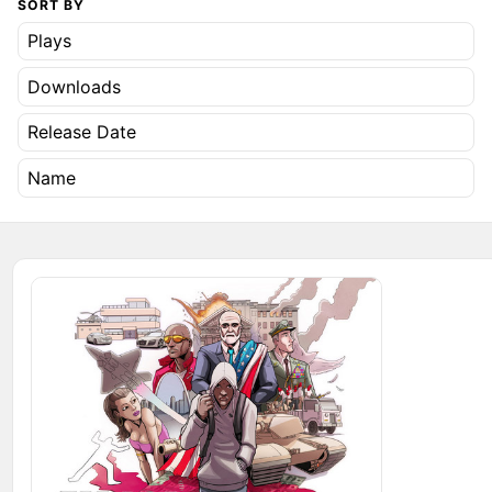
SORT BY
Plays
Downloads
Release Date
Name