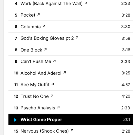
Work (Back Against The Wall)
↗
4
3:23
Pocket
↗
5
3:28
Columbia
↗
6
3:30
God's Boxing Gloves pt 2
↗
7
3:58
One Block
↗
8
3:16
Can't Push Me
↗
9
3:33
Alcohol And Aderol
↗
10
3:25
See My Outfit
↗
11
4:57
Trust No One
↗
12
4:20
Psycho Analysis
↗
13
2:33
Wrist Game Proper
↗
14
5:01
Nervous (Shook Ones)
↗
15
2:28