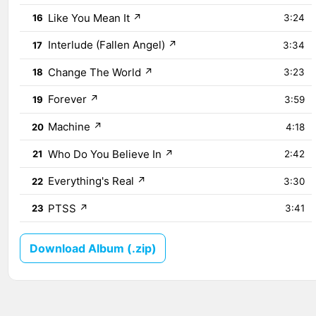
Like You Mean It
↗
16
3:24
Interlude (Fallen Angel)
↗
17
3:34
Change The World
↗
18
3:23
Forever
↗
19
3:59
Machine
↗
20
4:18
Who Do You Believe In
↗
21
2:42
Everything's Real
↗
22
3:30
PTSS
↗
23
3:41
Download Album (.zip)