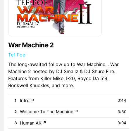
War Machine 2
Tef Poe
The long-awaited follow up to War Machine... War
Machine 2 hosted by DJ Smallz & DJ Shure Fire.
Features from Killer Mike, I-20, Royce Da 5'9,
Rockwell Knuckles, and more.
Intro
↗
1
0:44
Welcome To The Machine
↗
2
3:30
Human AK
↗
3
3:04