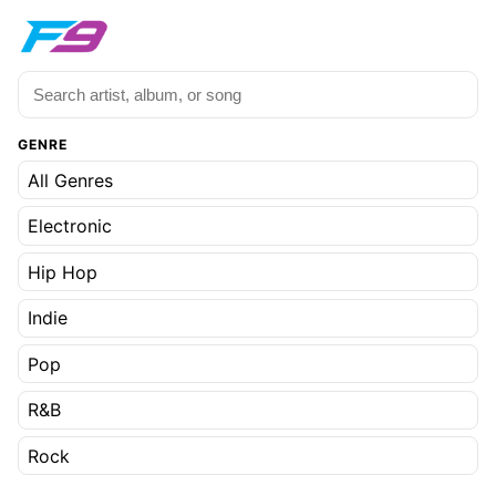
GENRE
All Genres
Electronic
Hip Hop
Indie
Pop
R&B
Rock