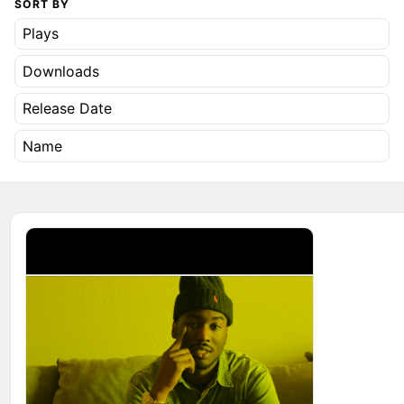
SORT BY
Plays
Downloads
Release Date
Name