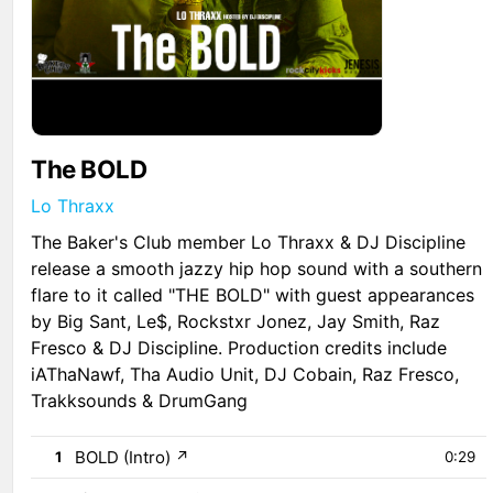
The BOLD
Lo Thraxx
The Baker's Club member Lo Thraxx & DJ Discipline
release a smooth jazzy hip hop sound with a southern
flare to it called "THE BOLD" with guest appearances
by Big Sant, Le$, Rockstxr Jonez, Jay Smith, Raz
Fresco & DJ Discipline. Production credits include
iAThaNawf, Tha Audio Unit, DJ Cobain, Raz Fresco,
Trakksounds & DrumGang
BOLD (Intro)
↗
1
0:29