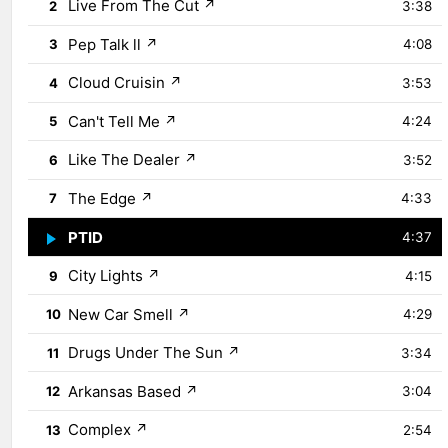
Live From The Cut
↗
2
3:38
Pep Talk ll
↗
3
4:08
Cloud Cruisin
↗
4
3:53
Can't Tell Me
↗
5
4:24
Like The Dealer
↗
6
3:52
The Edge
↗
7
4:33
PTID
↗
8
4:37
City Lights
↗
9
4:15
New Car Smell
↗
10
4:29
Drugs Under The Sun
↗
11
3:34
Arkansas Based
↗
12
3:04
Complex
↗
13
2:54