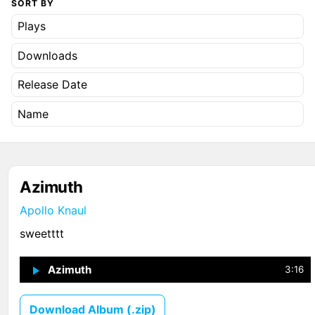
SORT BY
Plays
Downloads
Release Date
Name
Azimuth
Apollo Knaul
sweetttt
Azimuth
↗
1
3:16
Download Album (.zip)