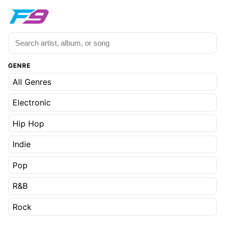
GENRE
All Genres
Electronic
Hip Hop
Indie
Pop
R&B
Rock