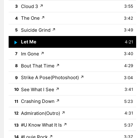
Cloud 3
↗
3
3:55
The One
↗
4
3:42
Suicide Grind
↗
5
3:49
Let Me
↗
6
4:21
Im Gone
↗
7
3:40
Bout That Time
↗
8
4:29
Strike A Pose(Photoshoot)
↗
9
3:04
See What I See
↗
10
3:41
Crashing Down
↗
11
5:23
Admiration(Outro)
↗
12
4:31
#U Know What It Is
↗
13
5:37
#Louie Rock
↗
14
3:37