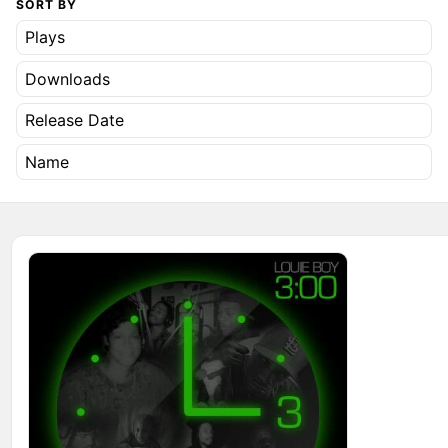
SORT BY
Plays
Downloads
Release Date
Name