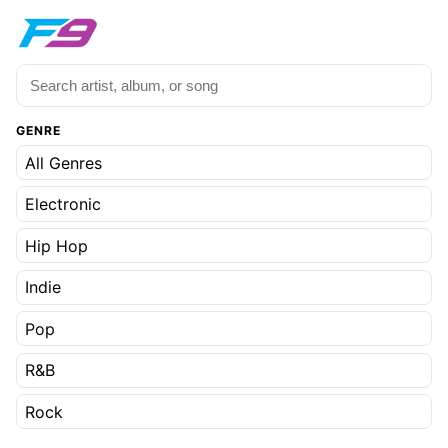
GENRE
All Genres
Electronic
Hip Hop
Indie
Pop
R&B
Rock