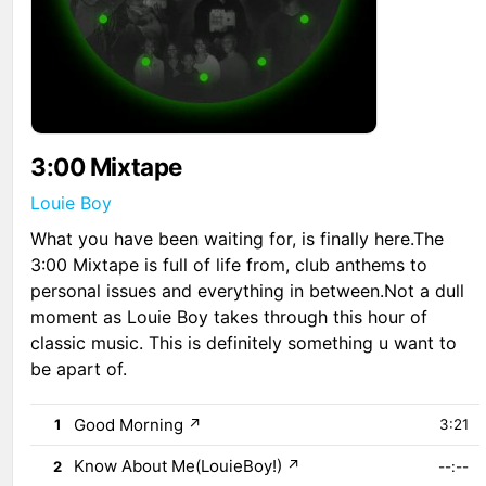
3:00 Mixtape
Louie Boy
What you have been waiting for, is finally here.The
3:00 Mixtape is full of life from, club anthems to
personal issues and everything in between.Not a dull
moment as Louie Boy takes through this hour of
classic music. This is definitely something u want to
be apart of.
Good Morning
↗
1
3:21
Know About Me(LouieBoy!)
↗
2
--:--