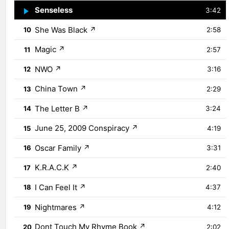
Senseless
↗
9
3:42
She Was Black
↗
10
2:58
Magic
↗
11
2:57
NWO
↗
12
3:16
China Town
↗
13
2:29
The Letter B
↗
14
3:24
June 25, 2009 Conspiracy
↗
15
4:19
Oscar Family
↗
16
3:31
K.R.A.C.K
↗
17
2:40
I Can Feel It
↗
18
4:37
Nightmares
↗
19
4:12
Dont Touch My Rhyme Book
↗
20
2:02