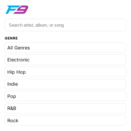
GENRE
All Genres
Electronic
Hip Hop
Indie
Pop
R&B
Rock