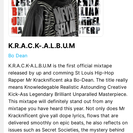
K.R.A.C.K-.A.L.B.U.M
Bo Dean
K.R.A.C.K-A.L.B.U.M is the first official mixtape
released by up and comming St Louis Hip-Hop
Rapper Mr Kracknificent aka Bo-Dean. The title really
means Knowledegable Realistic Astounding Creative
Kick-Ass Legendary Brilliant Unparalled Masterpiece.
This mixtape will definitely stand out from any
mixtape you have heard this year. Not only does Mr
Kracknificent give yall dope lyrics, flows that are
delivered smoothly on epic beats, he also reflects on
issues such as Secret Societies, the mystery behind