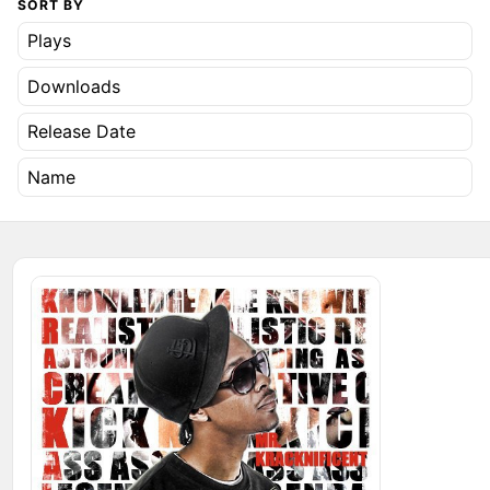
SORT BY
Plays
Downloads
Release Date
Name