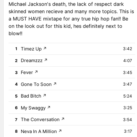
Michael Jackson's death, the lack of respect dark
skinned women recieve and many more topics. This is
a MUST HAVE mixtape for any true hip hop fan!! Be
on the look out for this kid, hes definitely next to
blow!!
Timez Up
↗
1
3:42
Dreamzzz
↗
2
4:07
Fever
↗
3
3:45
Gone To Soon
↗
4
3:47
Bad Bitch
↗
5
5:24
My Swaggy
↗
6
3:25
The Conversation
↗
7
3:54
Neva In A Million
↗
8
3:17