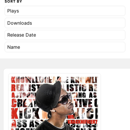
SORT BY
Plays
Downloads
Release Date
Name