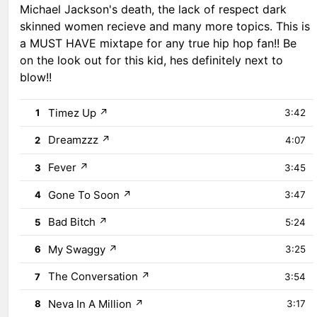
Michael Jackson's death, the lack of respect dark
skinned women recieve and many more topics. This is
a MUST HAVE mixtape for any true hip hop fan!! Be
on the look out for this kid, hes definitely next to
blow!!
Timez Up
↗
1
3:42
Dreamzzz
↗
2
4:07
Fever
↗
3
3:45
Gone To Soon
↗
4
3:47
Bad Bitch
↗
5
5:24
My Swaggy
↗
6
3:25
The Conversation
↗
7
3:54
Neva In A Million
↗
8
3:17