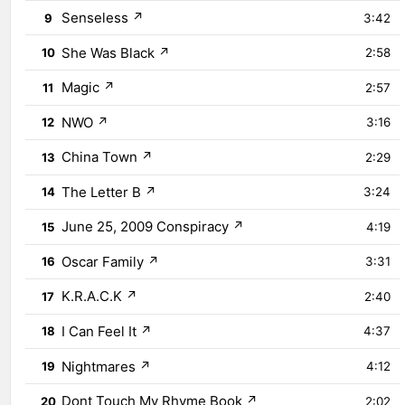
Senseless
↗
9
3:42
She Was Black
↗
10
2:58
Magic
↗
11
2:57
NWO
↗
12
3:16
China Town
↗
13
2:29
The Letter B
↗
14
3:24
June 25, 2009 Conspiracy
↗
15
4:19
Oscar Family
↗
16
3:31
K.R.A.C.K
↗
17
2:40
I Can Feel It
↗
18
4:37
Nightmares
↗
19
4:12
Dont Touch My Rhyme Book
↗
20
2:02