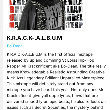
K.R.A.C.K-.A.L.B.U.M
Bo Dean
K.R.A.C.K-A.L.B.U.M is the first official mixtape
released by up and comming St Louis Hip-Hop
Rapper Mr Kracknificent aka Bo-Dean. The title really
means Knowledegable Realistic Astounding Creative
Kick-Ass Legendary Brilliant Unparalled Masterpiece.
This mixtape will definitely stand out from any
mixtape you have heard this year. Not only does Mr
Kracknificent give yall dope lyrics, flows that are
delivered smoothly on epic beats, he also reflects on
issues such as Secret Societies, the mystery behind