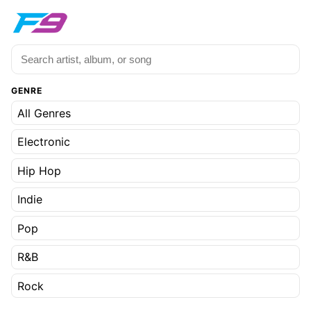
GENRE
All Genres
Electronic
Hip Hop
Indie
Pop
R&B
Rock