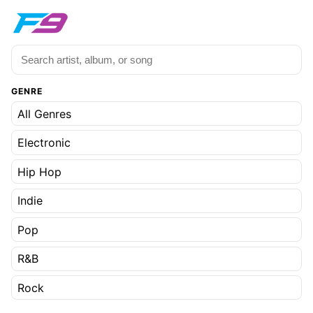
GENRE
All Genres
Electronic
Hip Hop
Indie
Pop
R&B
Rock