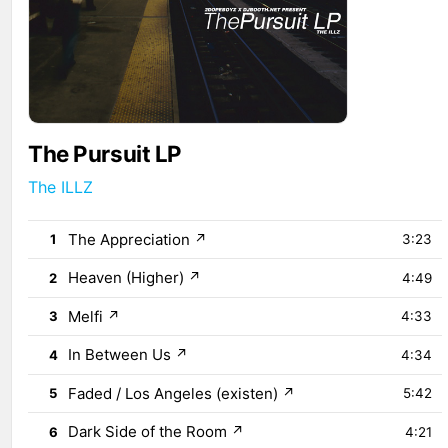
The Pursuit LP
The ILLZ
The Appreciation
↗
1
3:23
Heaven (Higher)
↗
2
4:49
Melfi
↗
3
4:33
In Between Us
↗
4
4:34
Faded / Los Angeles (existen)
↗
5
5:42
Dark Side of the Room
↗
6
4:21