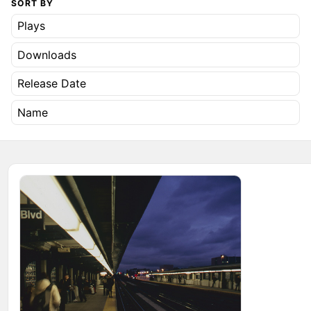
SORT BY
Plays
Downloads
Release Date
Name