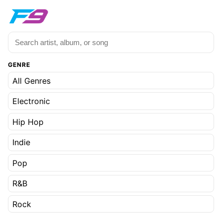
GENRE
All Genres
Electronic
Hip Hop
Indie
Pop
R&B
Rock