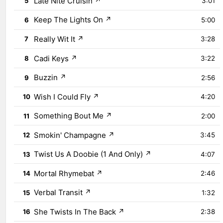
Late Nite Cruisin
↗
5
3:01
Keep The Lights On
↗
6
5:00
Really Wit It
↗
7
3:28
Cadi Keys
↗
8
3:22
Buzzin
↗
9
2:56
Wish I Could Fly
↗
10
4:20
Something Bout Me
↗
11
2:00
Smokin' Champagne
↗
12
3:45
Twist Us A Doobie (1 And Only)
↗
13
4:07
Mortal Rhymebat
↗
14
2:46
Verbal Transit
↗
15
1:32
She Twists In The Back
↗
16
2:38