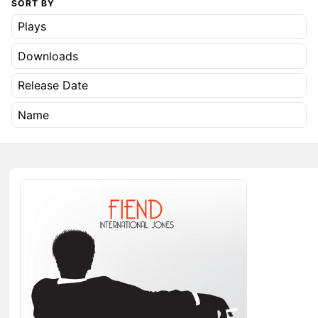
SORT BY
Plays
Downloads
Release Date
Name