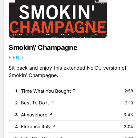
Smokin\' Champagne
FIEND
Sit back and enjoy this extended No DJ version of
Smokin' Champagne.
Time What You Bought
↗
1
2:58
Best To Do It
↗
2
3:19
Atmosphere
↗
3
3:43
Florence Italy
↗
4
3:04