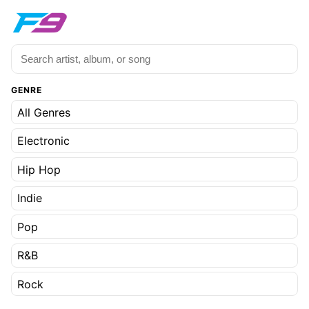
GENRE
All Genres
Electronic
Hip Hop
Indie
Pop
R&B
Rock