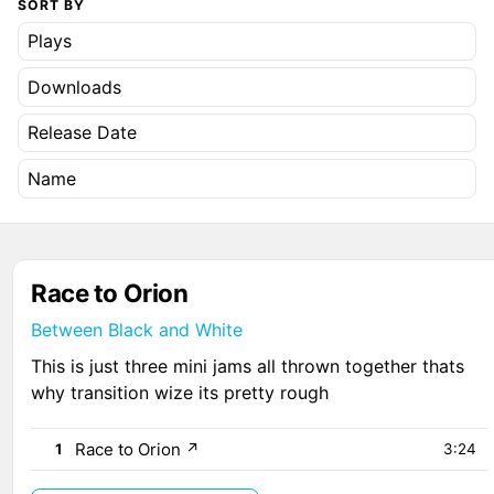
SORT BY
Plays
Downloads
Release Date
Name
Race to Orion
Between Black and White
This is just three mini jams all thrown together thats
why transition wize its pretty rough
Race to Orion
↗
1
3:24