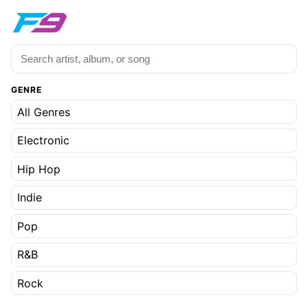
GENRE
All Genres
Electronic
Hip Hop
Indie
Pop
R&B
Rock