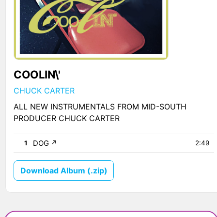
COOLIN\'
CHUCK CARTER
ALL NEW INSTRUMENTALS FROM MID-SOUTH
PRODUCER CHUCK CARTER
DOG
↗
1
2:49
Download Album (.zip)