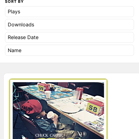
SORT BY
Plays
Downloads
Release Date
Name