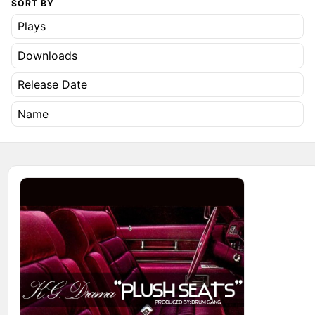
SORT BY
Plays
Downloads
Release Date
Name