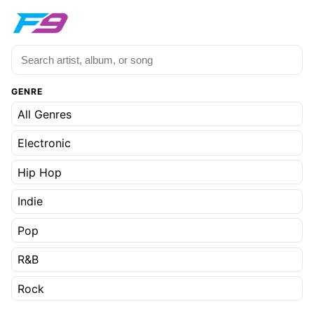
GENRE
All Genres
Electronic
Hip Hop
Indie
Pop
R&B
Rock