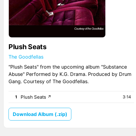
Plush Seats
The Goodfellas
"Plush Seats" from the upcoming album "Substance
Abuse" Performed by K.G. Drama. Produced by Drum
Gang. Courtesy of The Goodfellas.
Plush Seats
↗
1
3:14
Download Album (.zip)