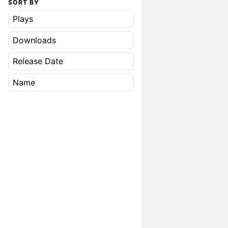
SORT BY
Plays
Downloads
Release Date
Name