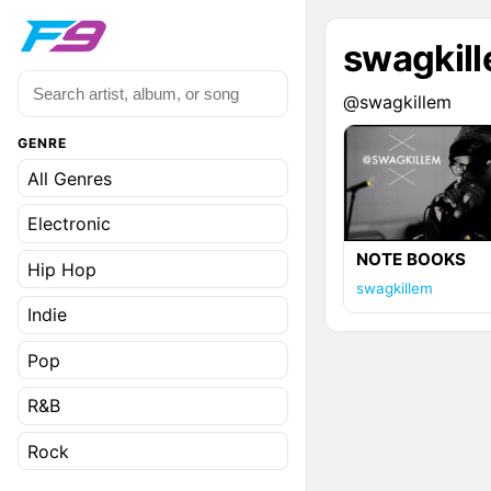
swagkil
@swagkillem
GENRE
All Genres
Electronic
NOTE BOOKS
Hip Hop
swagkillem
Indie
Pop
R&B
Rock