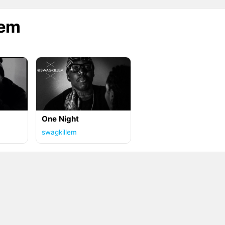
lem
One Night
swagkillem