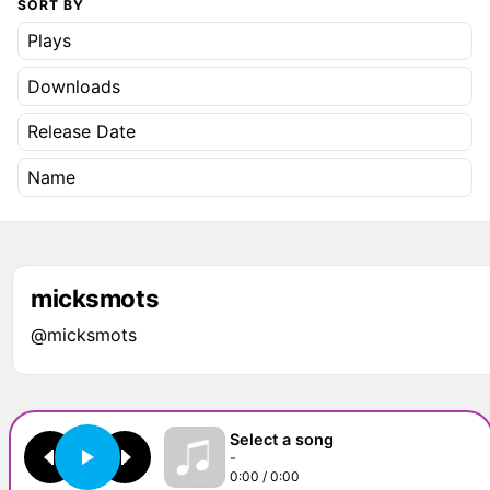
SORT BY
Plays
Downloads
Release Date
Name
micksmots
@micksmots
Select a song
-
0:00 / 0:00