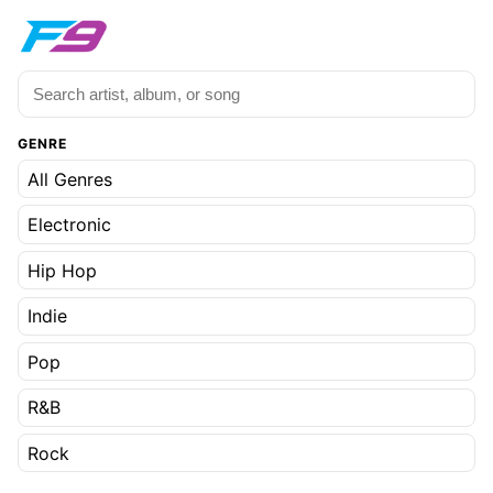
GENRE
All Genres
Electronic
Hip Hop
Indie
Pop
R&B
Rock