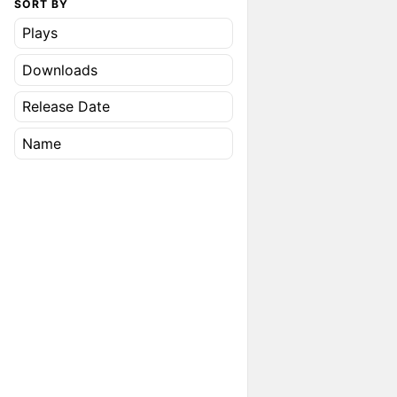
SORT BY
Plays
Downloads
Release Date
Name