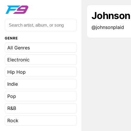
Johnson
@johnsonplaid
GENRE
All Genres
Electronic
Hip Hop
Indie
Pop
R&B
Rock