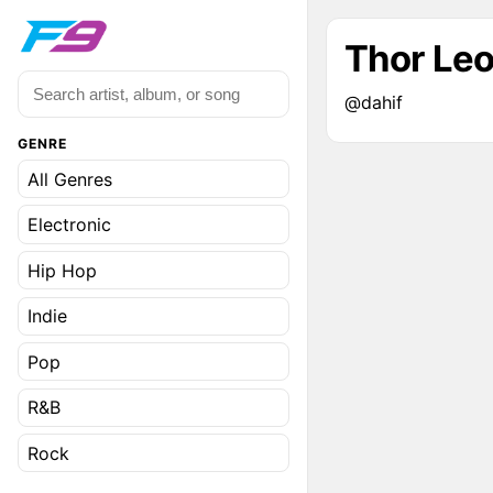
Thor Le
@dahif
GENRE
All Genres
Electronic
Hip Hop
Indie
Pop
R&B
Rock