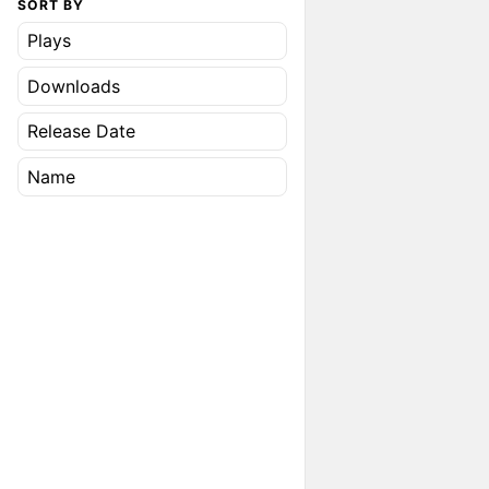
SORT BY
Plays
Downloads
Release Date
Name